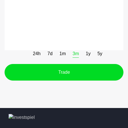
24h
7d
1m
3m
1y
5y
Trade