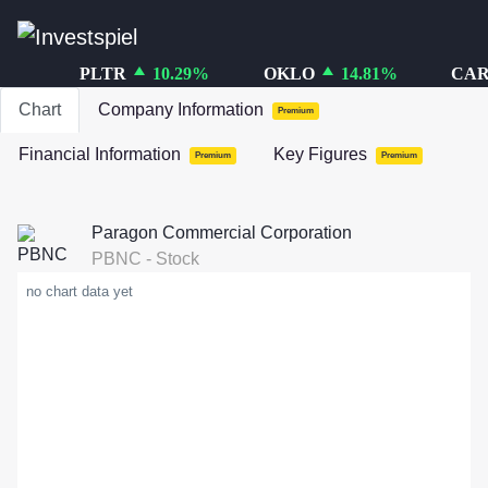
PLTR
10.29
%
OKLO
14.81
%
CAR
Chart
Company Information
Premium
Financial Information
Key Figures
Premium
Premium
Paragon Commercial Corporation
PBNC
-
Stock
no chart data yet