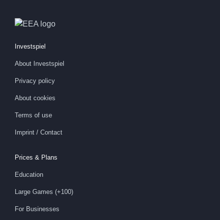
Investspiel
About
Investspiel
Privacy policy
About cookies
Terms of use
Imprint / Contact
Prices & Plans
Education
Large Games (+100)
For Businesses